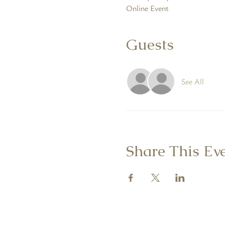
Online Event
Guests
See All
Share This Ev