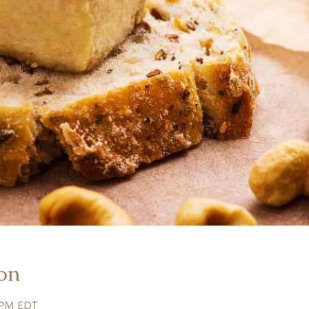
on
0 PM EDT