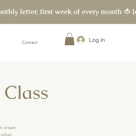
Log In
Contact
 Class
ew cream
 other