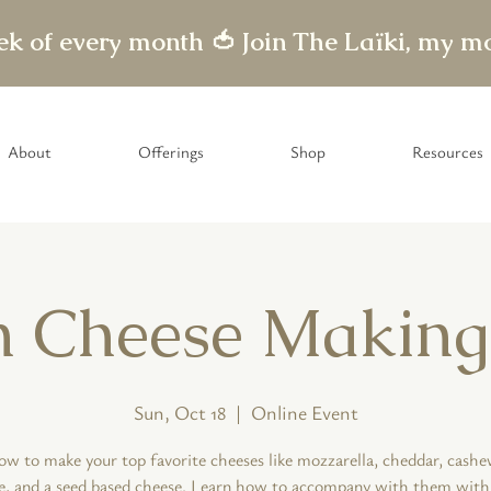
eek of every month 🍅
About
Offerings
Shop
Resources
 Cheese Making
Sun, Oct 18
  |  
Online Event
ow to make your top favorite cheeses like mozzarella, cheddar, cash
e, and a seed based cheese. Learn how to accompany with them with