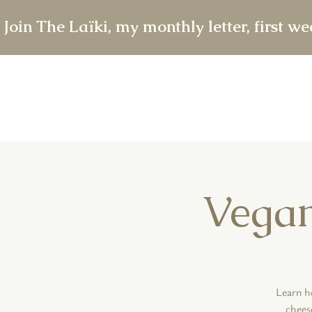
 Join The Laïki, my monthly letter, first w
Vegan
Learn h
chees