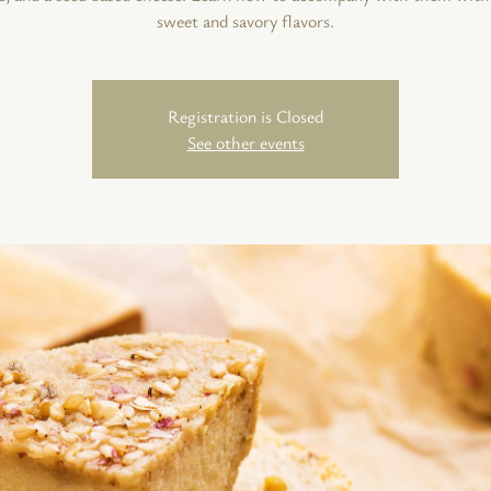
sweet and savory flavors.
Registration is Closed
See other events