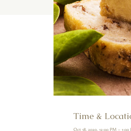
Time & Locati
Oct 18, 2020, 12:00 PM – 1:0