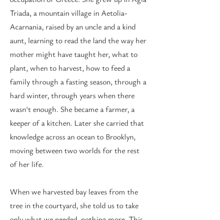
Triada, a mountain village in Aetolia-
Acarnania, raised by an uncle and a kind
aunt, learning to read the land the way her
mother might have taught her, what to
plant, when to harvest, how to feed a
family through a fasting season, through a
hard winter, through years when there
wasn't enough. She became a farmer, a
keeper of a kitchen. Later she carried that
knowledge across an ocean to Brooklyn,
moving between two worlds for the rest
of her life.
When we harvested bay leaves from the
tree in the courtyard, she told us to take
only what we needed, nothing more. This