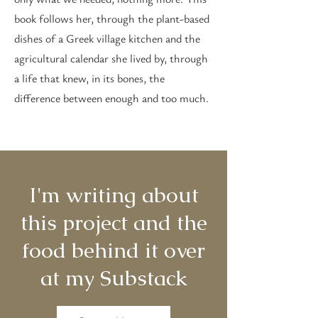
book follows her, through the plant-based
dishes of a Greek village kitchen and the
agricultural calendar she lived by, through
a life that knew, in its bones, the
difference between enough and too much.
I'm writing about
this project and the
food behind it over
at my Substack