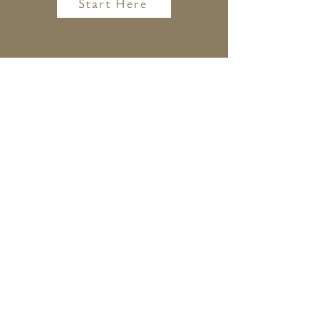
Start Here
CONTACT ME
christina@consciousvegankitchen.com
242 Main Street
Beacon, New York 12508