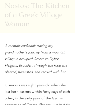
Nostos: The Kitchen
of a Greek Village
Woman
A memoir cookbook tracing my
grandmother's journey from a mountain
village in occupied Greece to Dyker
Heights, Brooklyn, through the food she
planted, harvested, and carried with her.
Giannoula was eight years old when she
lost both parents within forty days of each
other, in the early years of the German
occupation of Greece. She grew up in Agia