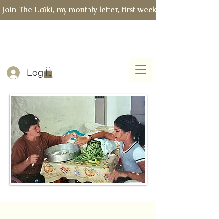
 Join The Laïki, my monthly letter, first week of every month 
Log In