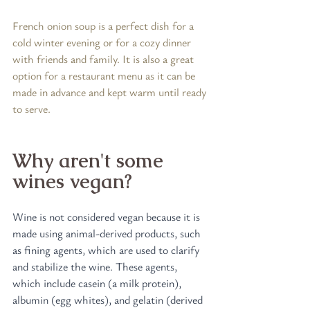
French onion soup is a perfect dish for a 
cold winter evening or for a cozy dinner 
with friends and family. It is also a great 
option for a restaurant menu as it can be 
made in advance and kept warm until ready 
to serve.
Why aren't some 
wines vegan?
Wine is not considered vegan because it is 
made using animal-derived products, such 
as fining agents, which are used to clarify 
and stabilize the wine. These agents, 
which include casein (a milk protein), 
albumin (egg whites), and gelatin (derived 