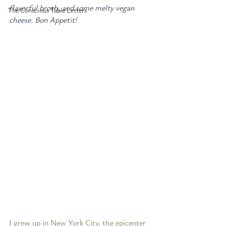
flavorful broth, and some melty vegan 
The Conscious Table Letters
cheese. Bon Appetit!
I grew up in New York City, the epicenter 