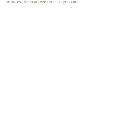
minutes. Keep an eye on it so you can 
gauge when to remove - everyone's 
stove/oven/broiler is different! You want 
the cheese to melt, and brown a bit on top.
Remove from broiler using oven mitts, and 
allow to cool for 5-10 minutes.  
Serve & Enjoy!
Notes:
* 
Not all wine is vegan. but there are 
plenty out there to choose from
** 
I recommend Violife's Smoked Sliced 