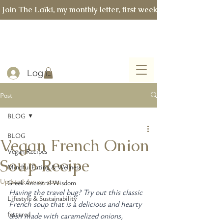
 Join The Laïki, my monthly letter, first week of every month 
Log In
Post
BLOG
BLOG
Vegan French Onion
Vegan Recipes
Soup Recipe
Mindful Eating & Wellness
Updated:
Jun 30, 2024
Greek Ancestral Wisdom
Having the travel bug? Try out this classic 
Lifestyle & Sustainability
French soup that is a delicious and hearty 
featured
dish made with caramelized onions, 