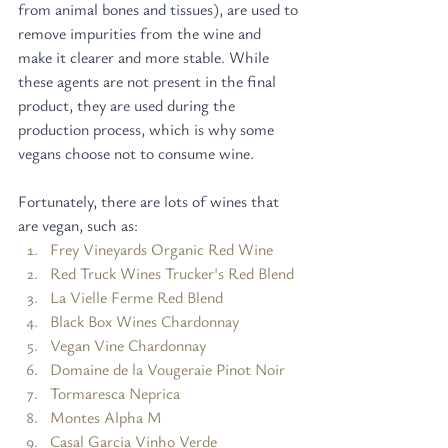
from animal bones and tissues), are used to 
remove impurities from the wine and 
make it clearer and more stable. While 
these agents are not present in the final 
product, they are used during the 
production process, which is why some 
vegans choose not to consume wine.
Fortunately, there are lots of wines that 
are vegan, such as:
Frey Vineyards Organic Red Wine
Red Truck Wines Trucker's Red Blend
La Vielle Ferme Red Blend
Black Box Wines Chardonnay
Vegan Vine Chardonnay
Domaine de la Vougeraie Pinot Noir
Tormaresca Neprica
Montes Alpha M
Casal Garcia Vinho Verde