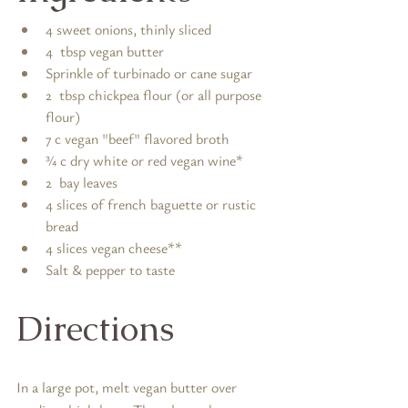
4 sweet onions, thinly sliced
4  tbsp vegan butter
Sprinkle of turbinado or cane sugar
2  tbsp chickpea flour (or all purpose 
flour)
7 c vegan "beef" flavored broth
¾ c dry white or red vegan wine*
2  bay leaves
4 slices of french baguette or rustic 
bread
4 slices vegan cheese**
Salt & pepper to taste
Directions
In a large pot, melt vegan butter over 