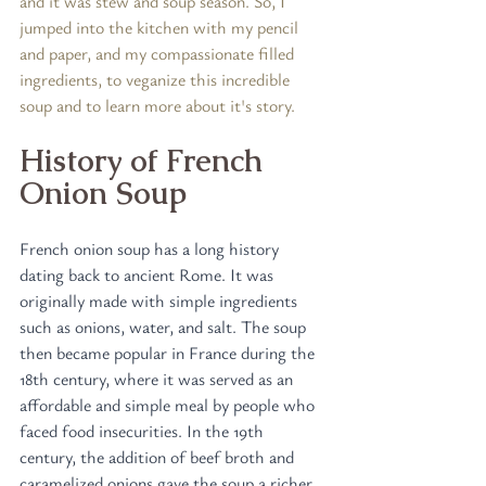
and it was stew and soup season. So, I 
jumped into the kitchen with my pencil 
and paper, and my compassionate filled 
ingredients, to veganize this incredible 
soup and to learn more about it's story.
History of French 
Onion Soup
French onion soup has a long history 
dating back to ancient Rome. It was 
originally made with simple ingredients 
such as onions, water, and salt. The soup 
then became popular in France during the 
18th century, where it was served as an 
affordable and simple meal by people who 
faced food insecurities. In the 19th 
century, the addition of beef broth and 
caramelized onions gave the soup a richer 