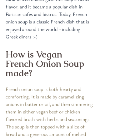
flavor, and it became a popular dish in 
Parisian cafes and bistros. Today, French 
onion soup is a classic French dish that is 
enjoyed around the world - including 
Greek diners :-)
How is Vegan 
French Onion Soup 
made?
French onion soup is both hearty and 
comforting. It is made by caramelizing 
onions in butter or oil, and then simmering 
them in either vegan beef or chicken 
flavored broth with herbs and seasonings. 
The soup is then topped with a slice of 
bread and a generous amount of melted 