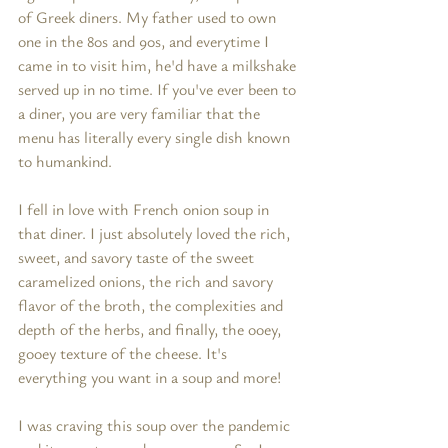
of Greek diners. My father used to own 
one in the 80s and 90s, and everytime I 
came in to visit him, he'd have a milkshake 
served up in no time. If you've ever been to 
a diner, you are very familiar that the 
menu has literally every single dish known 
to humankind. 
I fell in love with French onion soup in 
that diner. I just absolutely loved the rich, 
sweet, and savory taste of the sweet 
caramelized onions, the rich and savory 
flavor of the broth, the complexities and 
depth of the herbs, and finally, the ooey, 
gooey texture of the cheese. It's 
everything you want in a soup and more! 
I was craving this soup over the pandemic 