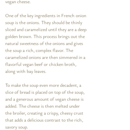
vegan cheese.
One of the key ingredients in French onion 
soup is the onions. They should be thinly 
sliced and caramelized until they are a deep 
golden brown. This process brings out the 
natural sweetness of the onions and gives 
the soup a rich, complex flavor. The 
caramelized onions are then simmered in a 
flavorful vegan beef or chicken broth, 
along with bay leaves.
To make the soup even more decadent, a 
slice of bread is placed on top of the soup, 
and a generous amount of vegan cheese is 
added. The cheese is then melted under 
the broiler, creating a crispy, cheesy crust 
that adds a delicious contrast to the rich, 
savory soup.