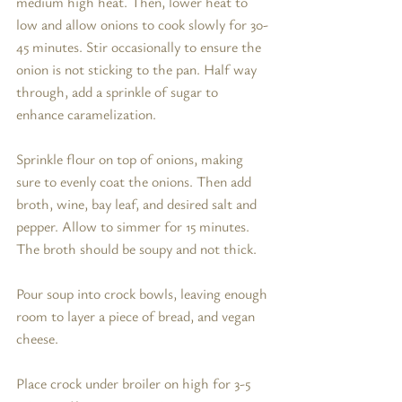
medium high heat. Then, lower heat to 
low and allow onions to cook slowly for 30-
45 minutes. Stir occasionally to ensure the 
onion is not sticking to the pan. Half way 
through, add a sprinkle of sugar to 
enhance caramelization. 
Sprinkle flour on top of onions, making 
sure to evenly coat the onions. Then add 
broth, wine, bay leaf, and desired salt and 
pepper. Allow to simmer for 15 minutes. 
The broth should be soupy and not thick. 
Pour soup into crock bowls, leaving enough 
room to layer a piece of bread, and vegan 
cheese. 
Place crock under broiler on high for 3-5 