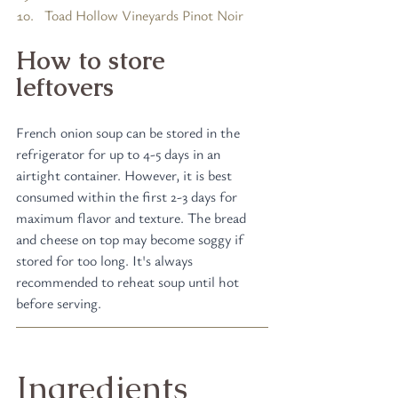
Toad Hollow Vineyards Pinot Noir
How to store 
leftovers
French onion soup can be stored in the 
refrigerator for up to 4-5 days in an 
airtight container. However, it is best 
consumed within the first 2-3 days for 
maximum flavor and texture. The bread 
and cheese on top may become soggy if 
stored for too long. It's always 
recommended to reheat soup until hot 
before serving.
Ingredients