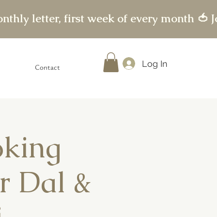
Log In
Contact
oking
r Dal &
i