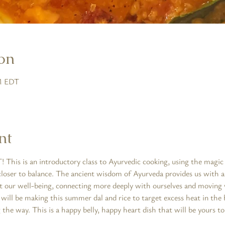
on
PM EDT
nt
 This is an introductory class to Ayurvedic cooking, using the magic o
closer to balance. The ancient wisdom of Ayurveda provides us with a
t our well-being, connecting more deeply with ourselves and moving 
ill be making this summer dal and rice to target excess heat in the b
 the way. This is a happy belly, happy heart dish that will be yours to