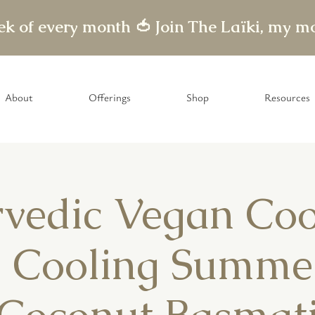
eek of every month 🍅
About
Offerings
Shop
Resources
vedic Vegan Co
- Cooling Summe
Coconut Basmat