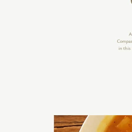
A
Compassi
in thi