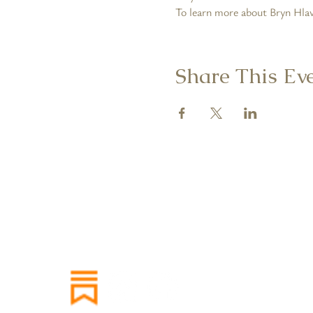
To learn more about Bryn Hlava
Share This Ev