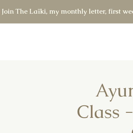
 Join The Laïki, my monthly letter, first w
Ayur
Class 