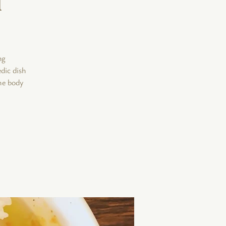
ng
edic dish
he body