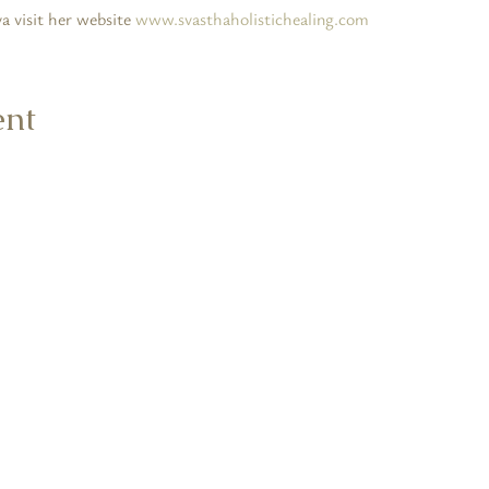
 visit her website 
www.svasthaholistichealing.com
ent