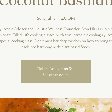
Sun, Jul 18
  |  
ZOOM
yurvedic Advisor and Holistic Wellness Counselor, Bryn Hlava is joini
onate Filled Life cooking classes, with this incredible cooling ayurv
s special cooking class! Don't miss her deep wisdom on how to bring t
back into harmony with plant based foods.
Tickets Are Not on Sale
See other events