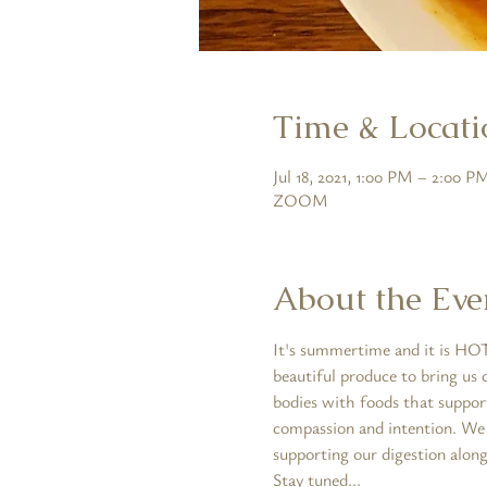
Time & Locati
Jul 18, 2021, 1:00 PM – 2:00 
ZOOM
About the Eve
It's summertime and it is HOT!
beautiful produce to bring us 
bodies with foods that suppor
compassion and intention. We w
supporting our digestion along
Stay tuned...