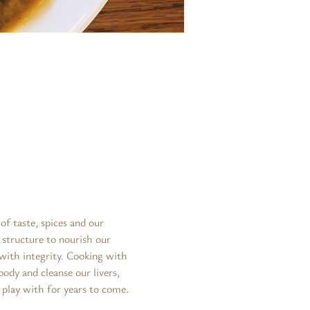
f taste, spices and our 
 structure to nourish our 
with integrity. Cooking with 
ody and cleanse our livers, 
 play with for years to come. 