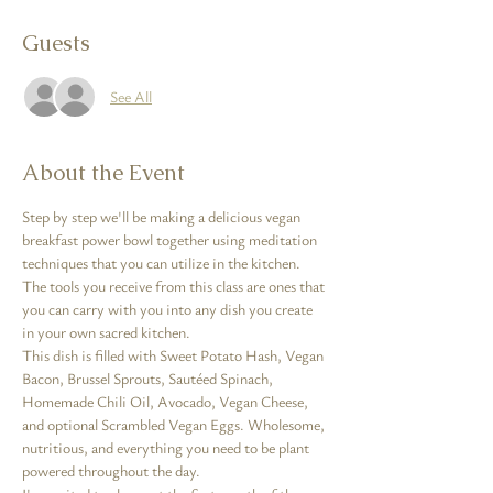
Guests
See All
About the Event
Step by step we'll be making a delicious vegan 
breakfast power bowl together using meditation 
techniques that you can utilize in the kitchen. 
The tools you receive from this class are ones that 
you can carry with you into any dish you create 
in your own sacred kitchen.
This dish is filled with Sweet Potato Hash, Vegan 
Bacon, Brussel Sprouts, Sautéed Spinach, 
Homemade Chili Oil, Avocado, Vegan Cheese, 
and optional Scrambled Vegan Eggs. Wholesome, 
nutritious, and everything you need to be plant 
powered throughout the day.