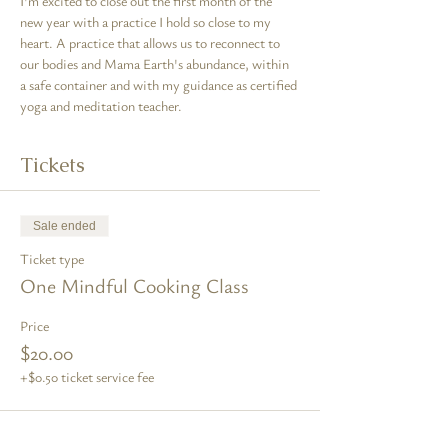
I'm excited to close out the first month of the 
new year with a practice I hold so close to my 
heart. A practice that allows us to reconnect to 
our bodies and Mama Earth's abundance, within 
a safe container and with my guidance as certified 
yoga and meditation teacher.
Tickets
Sale ended
Ticket type
One Mindful Cooking Class
Price
$20.00
+$0.50 ticket service fee