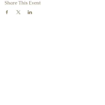
Share This Event
CONTACT ME
christina@consciousvegankitchen.com
242 Main Street
Beacon, New York 12508