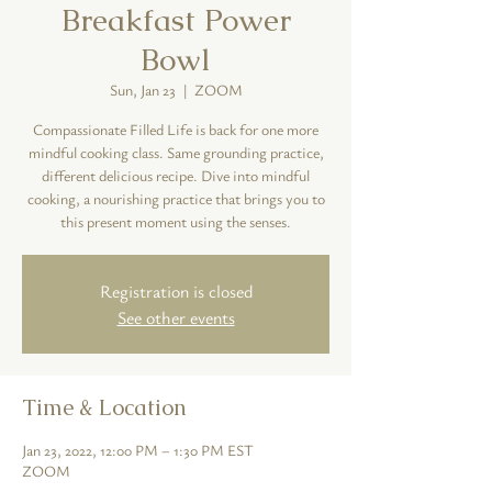
Breakfast Power
Bowl
Sun, Jan 23
  |  
ZOOM
Compassionate Filled Life is back for one more
mindful cooking class. Same grounding practice,
different delicious recipe. Dive into mindful
cooking, a nourishing practice that brings you to
this present moment using the senses.
Registration is closed
See other events
Time & Location
Jan 23, 2022, 12:00 PM – 1:30 PM EST
ZOOM