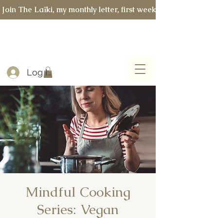
 Join The Laïki, my monthly letter, first week of every month 
Log In
Mindful Cooking
Series: Vegan