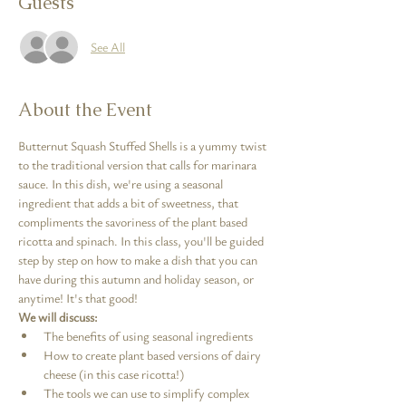
Guests
See All
About the Event
Butternut Squash Stuffed Shells is a yummy twist 
to the traditional version that calls for marinara 
sauce. In this dish, we're using a seasonal 
ingredient that adds a bit of sweetness, that 
compliments the savoriness of the plant based 
ricotta and spinach. In this class, you'll be guided 
step by step on how to make a dish that you can 
have during this autumn and holiday season, or 
anytime! It's that good! 
We will discuss:
The benefits of using seasonal ingredients
How to create plant based versions of dairy 
cheese (in this case ricotta!)
The tools we can use to simplify complex 