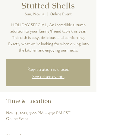
Stuffed Shells
Sun, Nov 13
  |  
Online Event
HOLIDAY SPECIAL, An incredible autumn
addition to your family/friend table this year.
This dish is easy, delicious, and comforting.
Exactly what we're looking for when diving into
the kitchen and enjoying our meals.
Registration is closed
See other events
Time & Location
Nov 13, 2022, 3:00 PM – 4:30 PM EST
Online Event