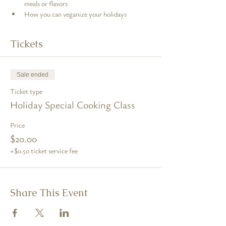
meals or flavors
How you can veganize your holidays
Tickets
Sale ended
Ticket type
Holiday Special Cooking Class
Price
$20.00
+$0.50 ticket service fee
Share This Event