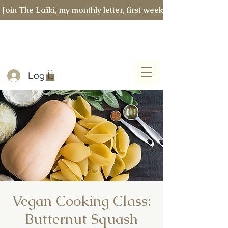
 Join The Laïki, my monthly letter, first week of every month 
Log In
Vegan Cooking Class:
Butternut Squash