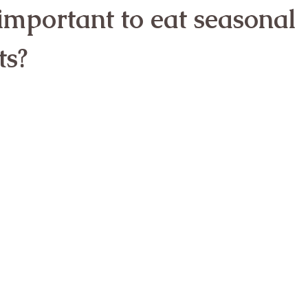
 important to eat seasonal 
ts?