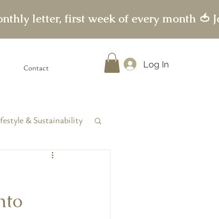
Log In
Contact
festyle & Sustainability
nto