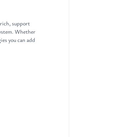
rich, support 
system. Whether 
gies you can add 