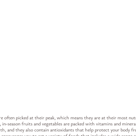
re often picked at their peak, which means they are at their most nut
, in-season fruits and vegetables are packed with vitamins and mineral
lth, and they also contain antioxidants that help protect your body 
y encourages you to eat a variety of foods that includes a wide range o