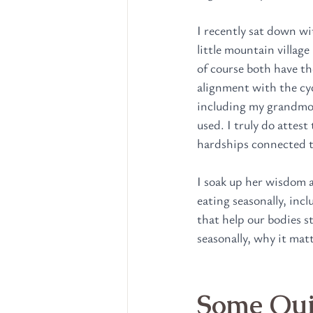
I recently sat down wi
little mountain villag
of course both have th
alignment with the cyc
including my grandmoth
used. I truly do attest
hardships connected t
I soak up her wisdom a
eating seasonally, inc
that help our bodies s
seasonally, why it mat
Some Quic