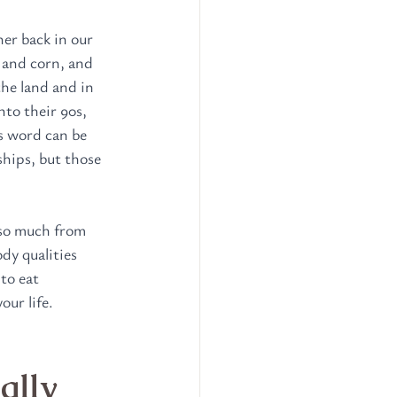
er back in our 
 and corn, and 
he land and in 
to their 90s, 
s word can be 
ships, but those 
 so much from 
dy qualities 
to eat 
our life.
ally