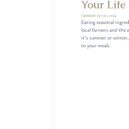
Your Life
Updated:
Jun 30, 2024
Eating seasonal ingred
local farmers and the
it's summer or winter,
to your meals.