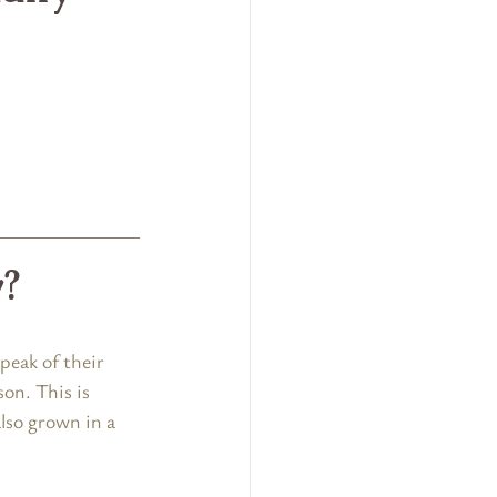
y?
peak of their 
on. This is 
lso grown in a 