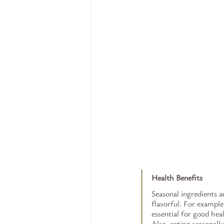
Health Benefits
Seasonal ingredients a
flavorful. For example
essential for good hea
Also, eating seasonall