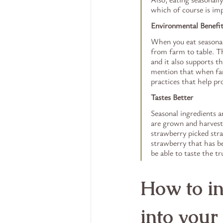
which of course is imp
Environmental Benefi
When you eat seasonall
from farm to table. Th
and it also supports t
mention that when far
practices that help pr
Tastes Better
Seasonal ingredients a
are grown and harveste
strawberry picked stra
strawberry that has be
be able to taste the tr
How to in
into your 