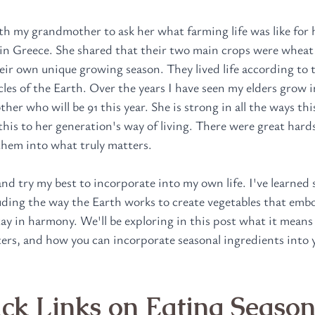
th my grandmother to ask her what farming life was like for h
e in Greece. She shared that their two main crops were wheat
eir own unique growing season. They lived life according to t
les of the Earth. Over the years I have seen my elders grow in
er who will be 91 this year. She is strong in all the ways thi
 this to her generation's way of living. There were great hard
hem into what truly matters. 
nd try my best to incorporate into my own life. I've learned
luding the way the Earth works to create vegetables that embo
tay in harmony. We'll be exploring in this post what it means 
ters, and how you can incorporate seasonal ingredients into y
k Links on Eating Season