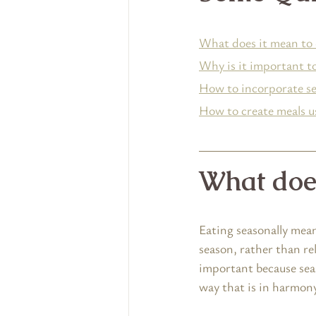
What does it mean to 
Why is it important to
How to incorporate sea
How to create meals us
What does
Eating seasonally mean
season, rather than re
important because seas
way that is in harmon