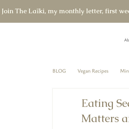
 Join The Laïki, my monthly letter, first w
Ab
BLOG
Vegan Recipes
Min
featured
The Conscious T
Eating Se
Matters a