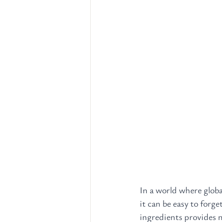
In a world where globa
it can be easy to forge
ingredients provides n