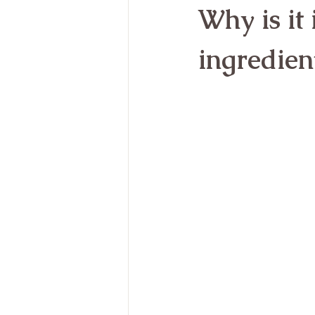
Why is it
ingredien