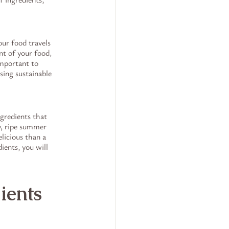
ur food travels 
nt of your food, 
important to 
ing sustainable 
gredients that 
y, ripe summer 
licious than a 
ents, you will 
ients 