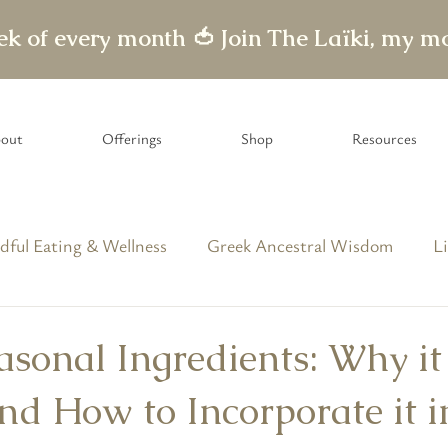
eek of every month 🍅
out
Offerings
Shop
Resources
dful Eating & Wellness
Greek Ancestral Wisdom
Li
able Letters
asonal Ingredients: Why it
nd How to Incorporate it i