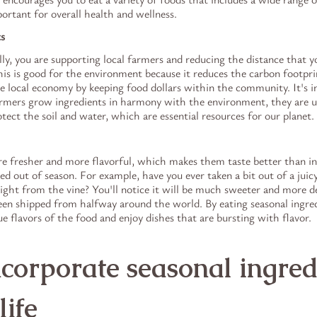
ortant for overall health and wellness.
ts
y, you are supporting local farmers and reducing the distance that yo
is is good for the environment because it reduces the carbon footpri
he local economy by keeping food dollars within the community. It's 
mers grow ingredients in harmony with the environment, they are us
otect the soil and water, which are essential resources for our planet.
re fresher and more flavorful, which makes them taste better than in
d out of season. For example, have you ever taken a bit out of a juic
ight from the vine? You'll notice it will be much sweeter and more de
en shipped from halfway around the world. By eating seasonal ingredi
ue flavors of the food and enjoy dishes that are bursting with flavor.
corporate seasonal ingred
life