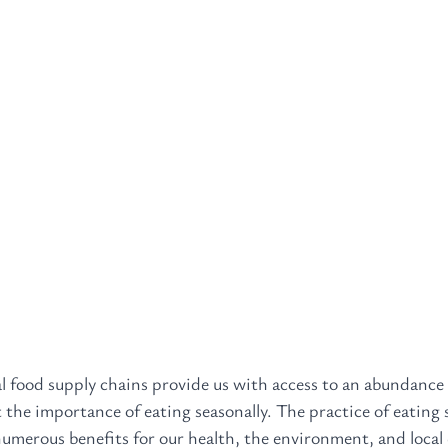
l food supply chains provide us with access to an abundance 
t the importance of eating seasonally. The practice of eating 
umerous benefits for our health, the environment, and local