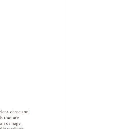
rient-dense and 
s that are 
from damage. 
f ingredients, 