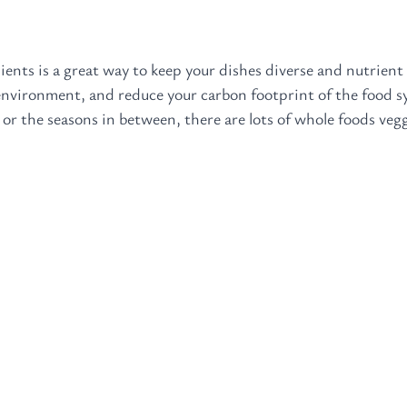
ients is a great way to keep your dishes diverse and nutrient 
 environment, and reduce your carbon footprint of the food 
 or the seasons in between, there are lots of whole foods veg