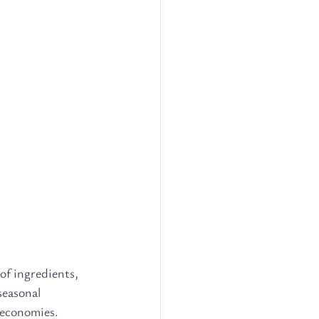
of ingredients, 
seasonal 
 economies. 