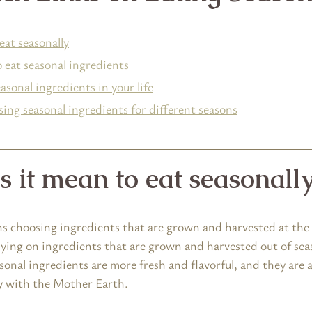
eat seasonally
 eat seasonal ingredients
sonal ingredients in your life
ing seasonal ingredients for different seasons
 it mean to eat seasonall
s choosing ingredients that are grown and harvested at the 
lying on ingredients that are grown and harvested out of seas
onal ingredients are more fresh and flavorful, and they are a
y with the Mother Earth.