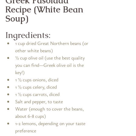
Greek Fasolada 
Recipe (White Bean 
Soup)
Ingredients:
1 cup dried Great Northern beans (or 
other white beans)
½ cup olive oil (use the best quality 
you can find—Greek olive oil is the 
key!)
1 ½ cups onions, diced
1 ½ cups celery, diced
1 ½ cups carrots, diced
Salt and pepper, to taste
Water (enough to cover the beans, 
about 6-8 cups)
1-2 lemons, depending on your taste 
preference