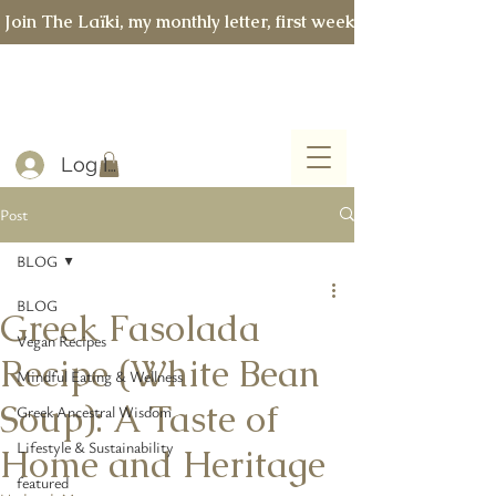
 Join The Laïki, my monthly letter, first week of every month 
Log In
Post
BLOG
BLOG
Greek Fasolada
Vegan Recipes
Recipe (White Bean
Mindful Eating & Wellness
Soup): A Taste of
Greek Ancestral Wisdom
Lifestyle & Sustainability
Home and Heritage
featured