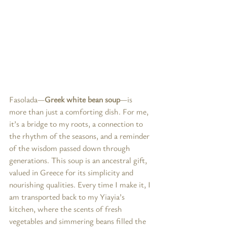
Fasolada—
Greek white bean soup
—is 
more than just a comforting dish. For me, 
it’s a bridge to my roots, a connection to 
the rhythm of the seasons, and a reminder 
of the wisdom passed down through 
generations. This soup is an ancestral gift, 
valued in Greece for its simplicity and 
nourishing qualities. Every time I make it, I 
am transported back to my Yiayia’s 
kitchen, where the scents of fresh 
vegetables and simmering beans filled the 