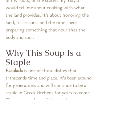
would tell me about cooking with what 
the land provides. It’s about honoring the 
land, its seasons, and the time spent 
preparing something that nourishes the 
body and soul.
Why This Soup Is a 
Staple
Fasolada
 is one of those dishes that 
transcends time and place. It’s been around 
for generations and will continue to be a 
staple in Greek kitchens for years to come. 
This soup is a beautiful reminder to 
honoring traditions that have built 
community and connected us with the 
rhythms of the earth.
It’s also a reminder that food can be a 