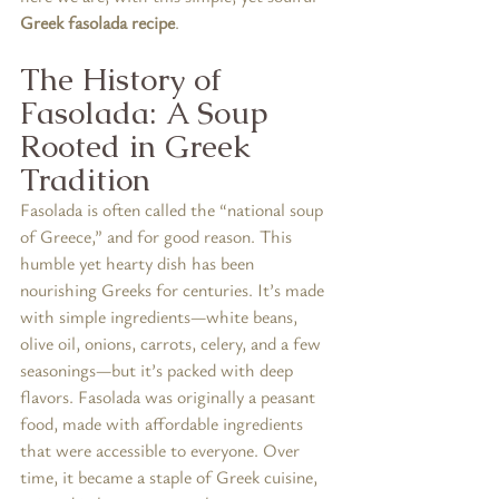
Greek fasolada recipe
.
The History of 
Fasolada: A Soup 
Rooted in Greek 
Tradition
Fasolada is often called the “national soup 
of Greece,” and for good reason. This 
humble yet hearty dish has been 
nourishing Greeks for centuries. It’s made 
with simple ingredients—white beans, 
olive oil, onions, carrots, celery, and a few 
seasonings—but it’s packed with deep 
flavors. Fasolada was originally a peasant 
food, made with affordable ingredients 
that were accessible to everyone. Over 
time, it became a staple of Greek cuisine, 