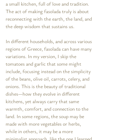
a small kitchen, full of love and tradition. 
The act of making fasolada truly is about 
reconnecting with the earth, the land, and 
the deep wisdom that sustains us.
In different households, and across various 
regions of Greece, fasolada can have many 
variations. In my version, I skip the 
tomatoes and garlic that some might 
include, focusing instead on the simplicity 
of the beans, olive oil, carrots, celery, and 
onions. This is the beauty of traditional 
dishes—how they evolve in different 
kitchens, yet always carry that same 
warmth, comfort, and connection to the 
land. In some regions, the soup may be 
made with more vegetables or herbs, 
while in others, it may be a more 
minimalist approach, like the one I learned 