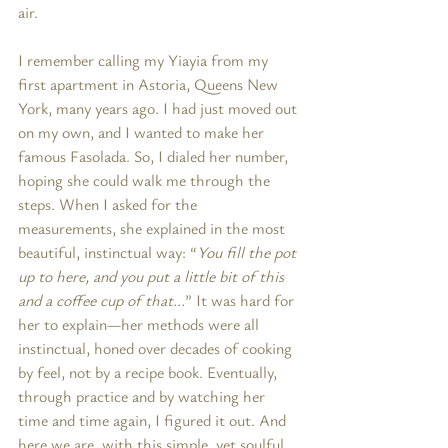
air.
I remember calling my Yiayia from my 
first apartment in Astoria, Queens New 
York, many years ago. I had just moved out 
on my own, and I wanted to make her 
famous Fasolada. So, I dialed her number, 
hoping she could walk me through the 
steps. When I asked for the 
measurements, she explained in the most 
beautiful, instinctual way: “
You fill the pot 
up to here, and you put a little bit of this 
and a coffee cup of that...
” It was hard for 
her to explain—her methods were all 
instinctual, honed over decades of cooking 
by feel, not by a recipe book. Eventually, 
through practice and by watching her 
time and time again, I figured it out. And 
here we are, with this simple, yet soulful 