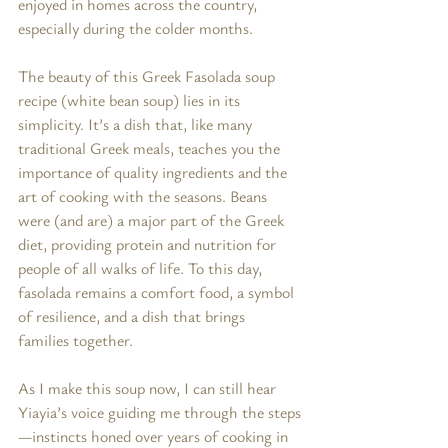
enjoyed in homes across the country, 
especially during the colder months.
The beauty of this Greek Fasolada soup 
recipe (white bean soup) lies in its 
simplicity. It’s a dish that, like many 
traditional Greek meals, teaches you the 
importance of quality ingredients and the 
art of cooking with the seasons. Beans 
were (and are) a major part of the Greek 
diet, providing protein and nutrition for 
people of all walks of life. To this day, 
fasolada remains a comfort food, a symbol 
of resilience, and a dish that brings 
families together.
As I make this soup now, I can still hear 
Yiayia’s voice guiding me through the steps
—instincts honed over years of cooking in 