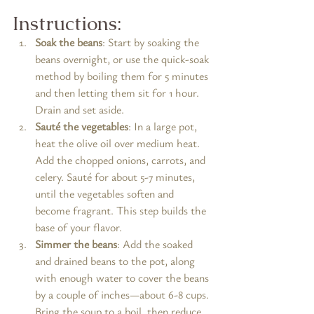
Instructions:
Soak the beans
: Start by soaking the 
beans overnight, or use the quick-soak 
method by boiling them for 5 minutes 
and then letting them sit for 1 hour. 
Drain and set aside.
Sauté the vegetables
: In a large pot, 
heat the olive oil over medium heat. 
Add the chopped onions, carrots, and 
celery. Sauté for about 5-7 minutes, 
until the vegetables soften and 
become fragrant. This step builds the 
base of your flavor.
Simmer the beans
: Add the soaked 
and drained beans to the pot, along 
with enough water to cover the beans 
by a couple of inches—about 6-8 cups. 
Bring the soup to a boil, then reduce 