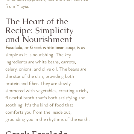
from Yiayia.
The Heart of the 
Recipe: Simplicity 
and Nourishment
Fasolada
, or 
Greek white bean soup
, is as 
simple as it is nourishing. The key 
ingredients are white beans, carrots, 
celery, onions, and olive oil. The beans are 
the star of the dish, providing both 
protein and fiber. They are slowly 
simmered with vegetables, creating a rich, 
flavorful broth that’s both satisfying and 
soothing. It’s the kind of food that 
comforts you from the inside out, 
grounding you in the rhythms of the earth.