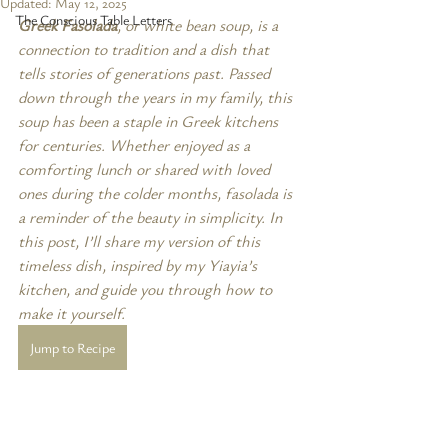
Updated:
May 12, 2025
The Conscious Table Letters
Greek Fasolada
, or white bean soup, is a 
connection to tradition and a dish that 
tells stories of generations past. Passed 
down through the years in my family, this 
soup has been a staple in Greek kitchens 
for centuries. Whether enjoyed as a 
comforting lunch or shared with loved 
ones during the colder months, fasolada is 
a reminder of the beauty in simplicity. In 
this post, I’ll share my version of this 
timeless dish, inspired by my Yiayia’s 
kitchen, and guide you through how to 
make it yourself.
Jump to Recipe