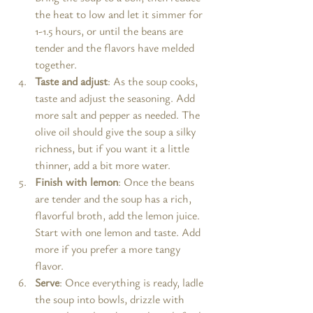
the heat to low and let it simmer for 
1-1.5 hours, or until the beans are 
tender and the flavors have melded 
together.
Taste and adjust
: As the soup cooks, 
taste and adjust the seasoning. Add 
more salt and pepper as needed. The 
olive oil should give the soup a silky 
richness, but if you want it a little 
thinner, add a bit more water.
Finish with lemon
: Once the beans 
are tender and the soup has a rich, 
flavorful broth, add the lemon juice. 
Start with one lemon and taste. Add 
more if you prefer a more tangy 
flavor.
Serve
: Once everything is ready, ladle 
the soup into bowls, drizzle with 