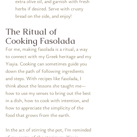
extra olive oil, and garnish with fresh 
herbs if desired. Serve with crusty 
bread on the side, and enjoy!
The Ritual of 
Cooking Fasolada
For me, making fasolada is a ritual, a way 
to connect with my Greek heritage and my 
Yiayia. Cooking can sometimes guide you 
down the path of following ingredients 
and steps. With recipes like fasolada, I 
think about the lessons she taught me—
how to use my senses to bring out the best 
in a dish, how to cook with intention, and 
how to appreciate the simplicity of the 
food that grows from the earth.
In the act of stirring the pot, I’m reminded 
of my roots, of the stories my Yiayia 