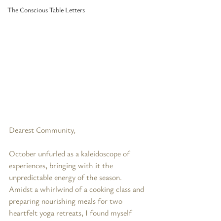
The Conscious Table Letters
Dearest Community,
October unfurled as a kaleidoscope of 
experiences, bringing with it the 
unpredictable energy of the season. 
Amidst a whirlwind of a cooking class and 
preparing nourishing meals for two 
heartfelt yoga retreats, I found myself 