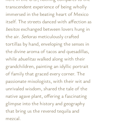
transcendent experience of being wholly 
immersed in the beating heart of Mexico 
itself. The streets danced with affection as 
besitos
 exchanged between lovers hung in 
the air. 
Señoras
 meticulously crafted 
tortillas by hand, enveloping the senses in 
the divine aroma of tacos and quesadillas, 
while 
abuelitas
 walked along with their 
grandchildren, painting an idyllic portrait 
of family that graced every corner. The 
passionate mixologists, with their wit and 
unrivaled wisdom, shared the tale of the 
native agave plant, offering a fascinating 
glimpse into the history and geography 
that bring us the revered tequila and 
mezcal.