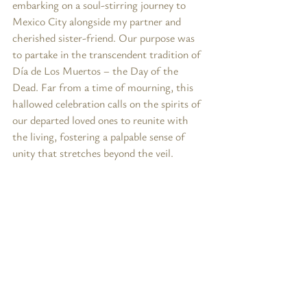
embarking on a soul-stirring journey to 
Mexico City alongside my partner and 
cherished sister-friend. Our purpose was 
to partake in the transcendent tradition of 
Día de Los Muertos – the Day of the 
Dead. Far from a time of mourning, this 
hallowed celebration calls on the spirits of 
our departed loved ones to reunite with 
the living, fostering a palpable sense of 
unity that stretches beyond the veil.