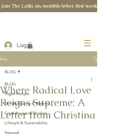
 Join The Laïki, my monthly letter, first week of every month 
Log In
Post
BLOG
BLOG
Where Radical Love
Vegan Recipes
Reigns Supreme: A
Mindful Eating & Wellness
Letter from Christina
Greek Ancestral Wisdom
Lifestyle & Sustainability
featured