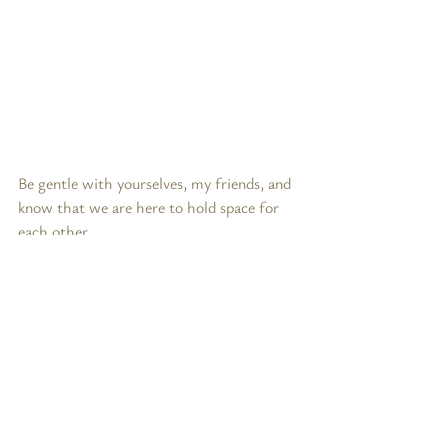
Be gentle with yourselves, my friends, and 
know that we are here to hold space for 
each other.
In loving solidarity,
Christina
Lifestyle & Sustainability
Recent Posts
See All