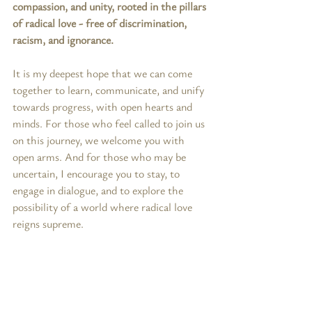
compassion, and unity, rooted in the pillars 
of radical love - free of discrimination, 
racism, and ignorance.
It is my deepest hope that we can come 
together to learn, communicate, and unify 
towards progress, with open hearts and 
minds. For those who feel called to join us 
on this journey, we welcome you with 
open arms. And for those who may be 
uncertain, I encourage you to stay, to 
engage in dialogue, and to explore the 
possibility of a world where radical love 
reigns supreme.