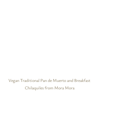
Vegan Traditional Pan de Muerto and Breakfast 
Chilaquiles from Mora Mora