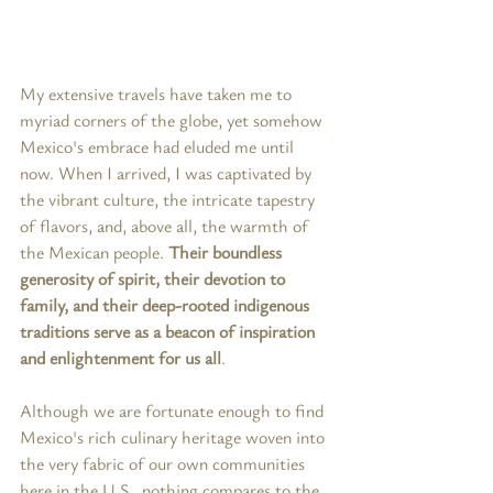
My extensive travels have taken me to 
myriad corners of the globe, yet somehow 
Mexico's embrace had eluded me until 
now. When I arrived, I was captivated by 
the vibrant culture, the intricate tapestry 
of flavors, and, above all, the warmth of 
the Mexican people. 
Their boundless 
generosity of spirit, their devotion to 
family, and their deep-rooted indigenous 
traditions serve as a beacon of inspiration 
and enlightenment for us all
.
Although we are fortunate enough to find 
Mexico's rich culinary heritage woven into 
the very fabric of our own communities 
here in the U.S., nothing compares to the 