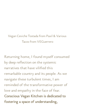
Vegan Ceviche Tostada from Paxil & Various 
Tacos from VEGuerrero
Returning home, I found myself consumed 
by deep reflection on the systemic 
narratives that have vilified this 
remarkable country and its people. As we 
navigate these turbulent times, I am 
reminded of the transformative power of 
love and empathy in the face of fear. 
Conscious Vegan Kitchen is dedicated to 
fostering a space of understanding, 