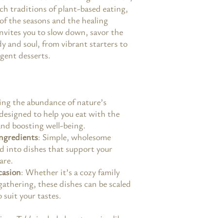
ch traditions of plant-based eating,
 of the seasons and the healing
nvites you to slow down, savor the
y and soul, from vibrant starters to
lgent desserts.
ing the abundance of nature’s
 designed to help you eat with the
and boosting well-being.
ngredients
: Simple, wholesome
d into dishes that support your
are.
casion
: Whether it’s a cozy family
 gathering, these dishes can be scaled
suit your tastes.