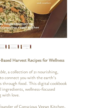
t-Based Harvest Recipes for Wellness
ble
, a collection of 21 nourishing,
to connect you with the earth’s
 through food. This digital cookbook
al ingredients, wellness-focused
g with love.
 founder of Conscious Vegan Kitchen,