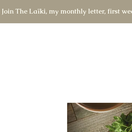
 Join The Laïki, my monthly letter, first w