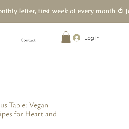
Log In
Contact
us Table: Vegan
ipes for Heart and