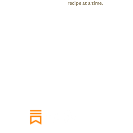
recipe at a time.