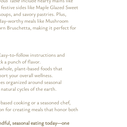
ous Table
include hearty mains like
festive sides like Maple Glazed Sweet
soups, and savory pastries. Plus,
liday-worthy meals like Mushroom
rn Bruschetta, making it perfect for
Easy-to-follow instructions and
k a punch of flavor.
 whole, plant-based foods that
ort your overall wellness.
pes organized around seasonal
natural cycles of the earth.
based cooking or a seasoned chef,
ion for creating meals that honor both
ndful, seasonal eating today—one