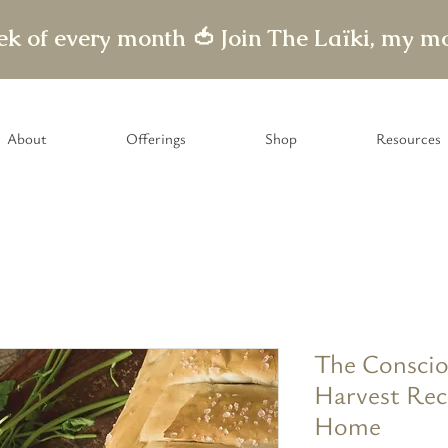
eek of every month 🍅
About
Offerings
Shop
Resources
The Conscio
Harvest Rec
Home