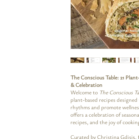
The Conscious Table: 21 Plan
& Celebration
Welcome to
The Conscious Ta
plant-based recipes designed 
rhythms and promote wellness
offers a celebration of season
recipes, and the joy of cookin
Curated by Christina Gdisis,