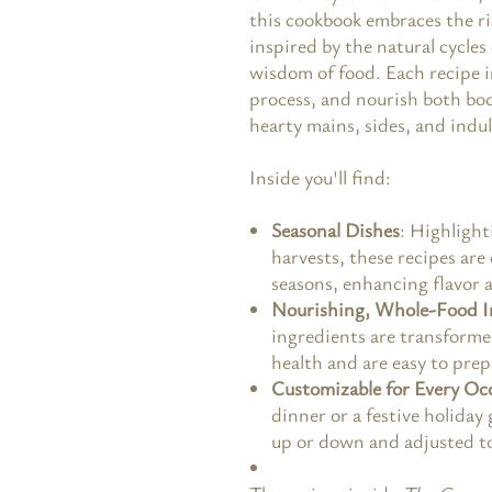
this cookbook embraces the ri
inspired by the natural cycles
wisdom of food. Each recipe i
process, and nourish both bod
hearty mains, sides, and indu
Inside you'll find:
Seasonal Dishes
: Highlight
harvests, these recipes are
seasons, enhancing flavor 
Nourishing, Whole-Food I
ingredients are transforme
health and are easy to prep
Customizable for Every Oc
dinner or a festive holiday
up or down and adjusted to 