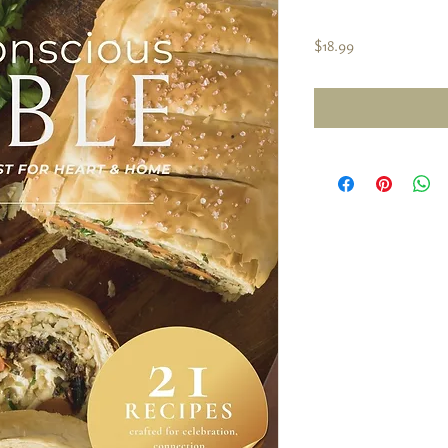
Price
$18.99