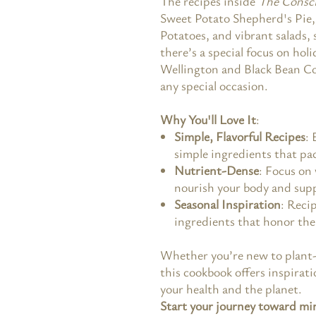
The recipes inside
The Consci
Sweet Potato Shepherd's Pie, 
Potatoes, and vibrant salads, 
there’s a special focus on ho
Wellington and Black Bean Co
any special occasion.
Why You'll Love It
:
Simple, Flavorful Recipes
: 
simple ingredients that pac
Nutrient-Dense
: Focus on
nourish your body and supp
Seasonal Inspiration
: Reci
ingredients that honor the 
Whether you’re new to plant-
this cookbook offers inspirat
your health and the planet.
Start your journey toward mi