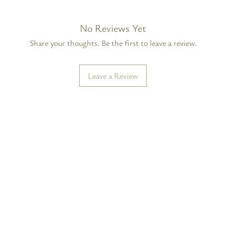
No Reviews Yet
Share your thoughts. Be the first to leave a review.
Leave a Review