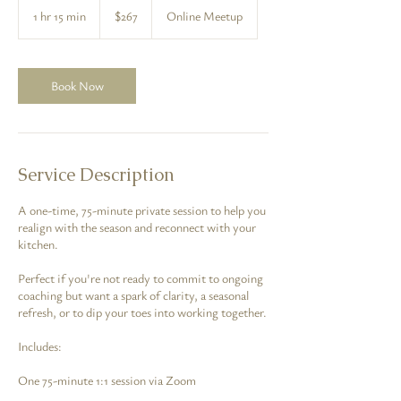
US
1 hr 15 min
1
$267
Online Meetup
dollars
h
1
5
m
Book Now
i
n
Service Description
A one-time, 75-minute private session to help you
realign with the season and reconnect with your
kitchen.
Perfect if you're not ready to commit to ongoing
coaching but want a spark of clarity, a seasonal
refresh, or to dip your toes into working together.
Includes:
One 75-minute 1:1 session via Zoom