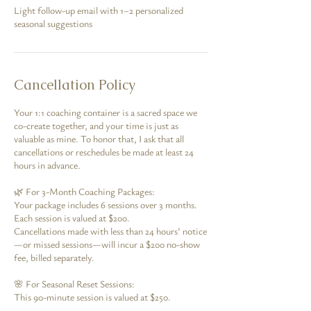
Light follow-up email with 1–2 personalized
seasonal suggestions
Cancellation Policy
Your 1:1 coaching container is a sacred space we
co-create together, and your time is just as
valuable as mine. To honor that, I ask that all
cancellations or reschedules be made at least 24
hours in advance.
🌿 For 3-Month Coaching Packages:
Your package includes 6 sessions over 3 months.
Each session is valued at $200.
Cancellations made with less than 24 hours’ notice
—or missed sessions—will incur a $200 no-show
fee, billed separately.
🌸 For Seasonal Reset Sessions:
This 90-minute session is valued at $250.