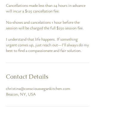
Cancellations made less than 24 hours in advance
will incur a $125 cancellation fee.
No-shows and cancelations 1 hour before the
session will be charged the full $250 session fee.
I understand that life happens. If something
urgent comes up, just reach out—I’ll always do my
best to find a compassionate and fair solution.
Contact Details
christina@consciousvegankitchen.com
Beacon, NY, USA