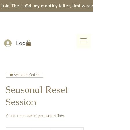
 Join The Laïki, my monthly letter, first week of every month 
Log In
Available Online
Seasonal Reset
Session
A one-time reset to get back in flow.
267