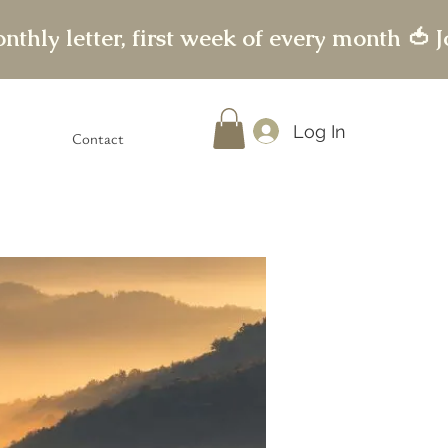
Log In
Contact