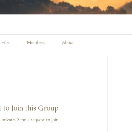
Files
Members
About
 to Join this Group
 private. Send a request to join.