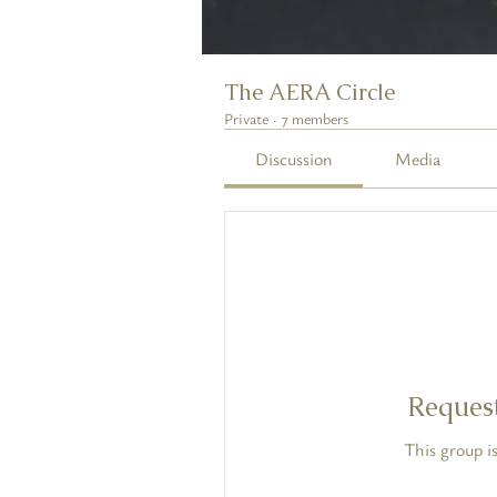
The AERA Circle
Private
·
7 members
Discussion
Media
Request
This group is