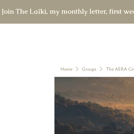
 Join The Laïki, my monthly letter, first w
Home
Groups
The AERA Cir