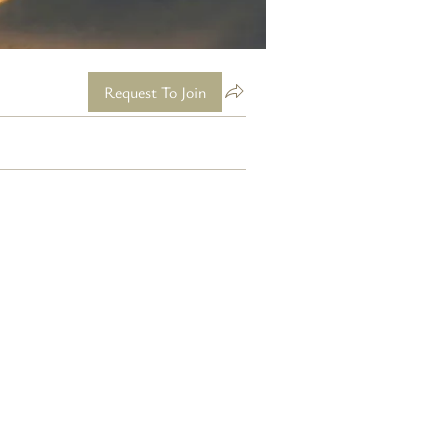
Request To Join