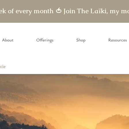
eek of every month 🍅
About
Offerings
Shop
Resources
cle