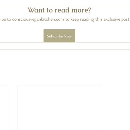
Want to read more?
ibe to consciousvegankitchen.com to keep reading this exclusive post
Subscribe Now