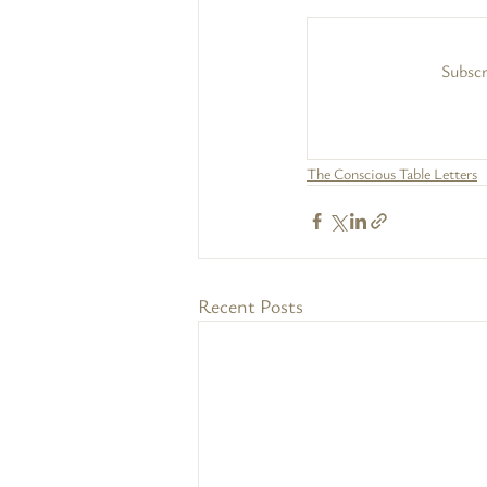
Subscr
The Conscious Table Letters
Recent Posts