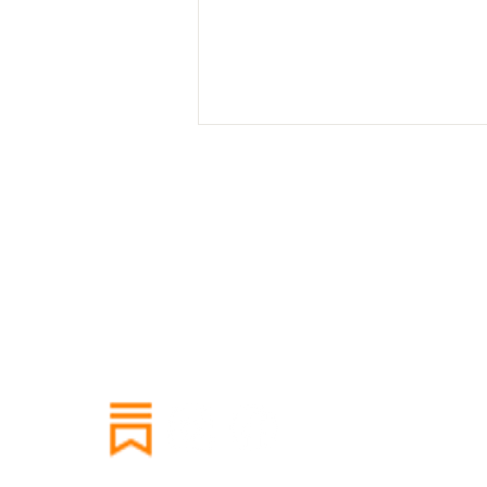
Holiday Harvest Cooking
Class: Seasonal Rituals,
Greek Roots