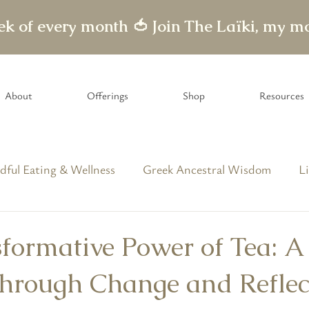
eek of every month 🍅
About
Offerings
Shop
Resources
dful Eating & Wellness
Greek Ancestral Wisdom
Li
able Letters
formative Power of Tea: A
hrough Change and Reflec