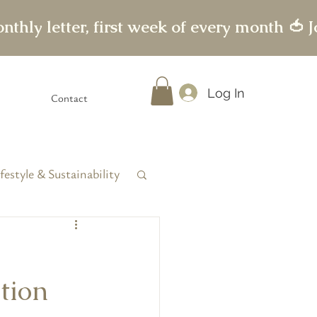
Log In
Contact
festyle & Sustainability
tion