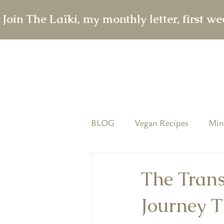
 Join The Laïki, my monthly letter, first w
BLOG
Vegan Recipes
Min
featured
The Conscious T
The Trans
Journey T